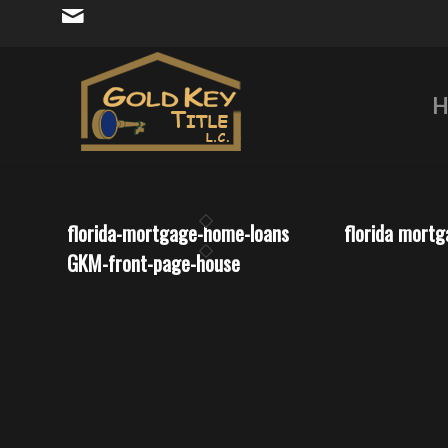
H
florida-mortgage-home-loans
florida mort
GKM-front-page-house