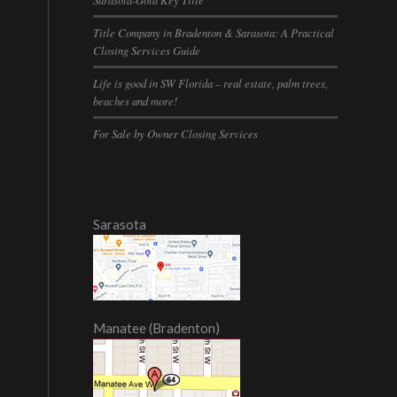
Title Company in Bradenton & Sarasota: A Practical
Closing Services Guide
Life is good in SW Florida – real estate, palm trees,
beaches and more!
For Sale by Owner Closing Services
Sarasota
Manatee (Bradenton)