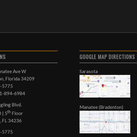
ONS
GOOGLE MAP DIRECTIONS
natee Ave W
Sarasota
n, Florida 34209
-5775
41-894-6984
gling Blvd.
Manatee (Bradenton)
th
 | 5
Floor
, FL 34236
-5775