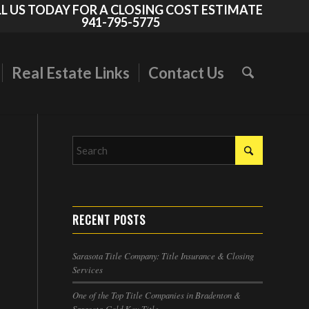
L US TODAY FOR A CLOSING COST ESTIMATE
941-795-5775
Real Estate Links
Contact Us
RECENT POSTS
Sarasota Title Company: Title Insurance & Closing
Services
One of the Top Title Companies in Bradenton &
Sarasota-Gold Key Title