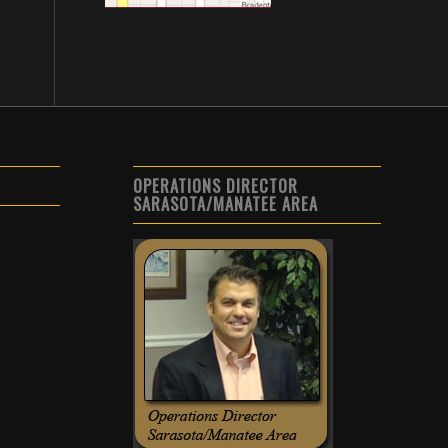
OPERATIONS DIRECTOR
SARASOTA/MANATEE AREA