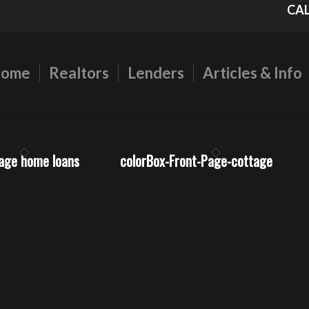
CAL
ome
Realtors
Lenders
Articles & Info
gage home loans
colorBox-Front-Page-cottage