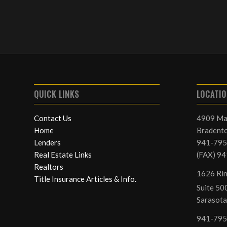
QUICK LINKS
LOCATI
Contact Us
4909 Ma
Home
Bradento
Lenders
941-795
Real Estate Links
(FAX) 9
Realtors
1626 Rin
Title Insurance Articles & Info.
Suite 500
Sarasota
941-795