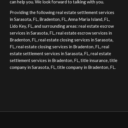
can help you. We look forward to talking with you.
Providing the following real estate settlement services
in Sarasota, FL, Bradenton, FL, Anna Maria Island, FL,
Lido Key, FL, and surrounding areas: real estate escrow
services in Sarasota, FL, real estate escrow services in
Bradenton, FL, real estate closing services in Sarasota,
FL, real estate closing services in Bradenton, FL, real
estate settlement services in Sarasota, FL, real estate
settlement services in Bradenton, FL, title insurance, title
company in Sarasota, FL, title company in Bradenton, FL.