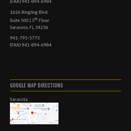
(FAX) 941-894-6984
1626 Ringling Blvd.
th
Suite 500 | 5
Floor
Sarasota, FL 34236
941-795-5775
(FAX) 941-894-6984
GOOGLE MAP DIRECTIONS
Sarasota