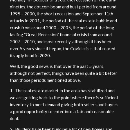
nineties, the dot.com boom and bust period from around
1995 – 2000, the short recession and September 11th
attacks in 2001, the period of the real estate bubble and
crash from around 2000 – 2005, the period of the long
lasting “Great Recession” financial crisis from around
2007 – 2010, and most recently, although it has been
over 5 years since it began, the Covid crisis that reared
its ugly head in 2020.
Well, the good news is that over the past 5 years,
although not perfect, things have been quite a bit better
than those periods mentioned above.
1. The real estate market in the area has stabilized and
we are getting back to the point where there is sufficient
inventory to meet demand giving both sellers and buyers
a good opportunity to enter into a fair and reasonable
deal.
2. Builders have been building a lot of new homes and