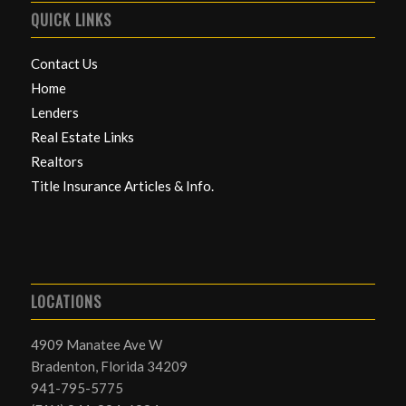
QUICK LINKS
Contact Us
Home
Lenders
Real Estate Links
Realtors
Title Insurance Articles & Info.
LOCATIONS
4909 Manatee Ave W
Bradenton, Florida 34209
941-795-5775