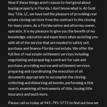
Now if these things aren’t reason to feel good about
buying property in Florida, I don’t know what is. At Gold
Key Title, LC, we have had the pleasure of providing real
estate closing services from the contract to the closing
for many years. As a Florida native and attorney owner,
operator, it is my pleasure to give you the benefit of my
knowledge, education and experience when assisting you
with all of the service that are needed to safely sell,
purchase and finance Florida real estate. We offer the
full line of real estate settlement services including
negotiating and preparing a contract for sale and
purchase, providing escrow and settlement services,
preparing and coordinating the execution of all
documents appropriate to accomplish the closing,
collecting and disbursing all monies, performing a title
search, examining all instruments of title, issuing title
insurance and much more.
Please call us today at 941-795-5775 to find out how we