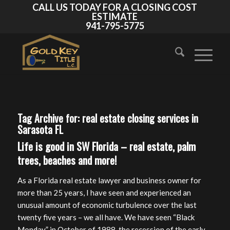
CALL US TODAY FOR A CLOSING COST
ESTIMATE
941-795-5775
Tag Archive for:
real estate closing services in
Sarasota FL
Life is good in SW Florida – real estate, palm
trees, beaches and more!
As a Florida real estate lawyer and business owner for
more than 25 years, I have seen and experienced an
unusual amount of economic turbulence over the last
twenty five years – we all have. We have seen “Black
Monday” in October of 1988, the recession of the early