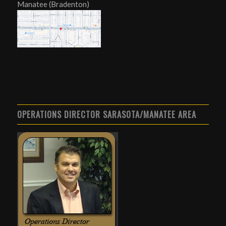
Manatee (Bradenton)
OPERATIONS DIRECTOR SARASOTA/MANATEE AREA