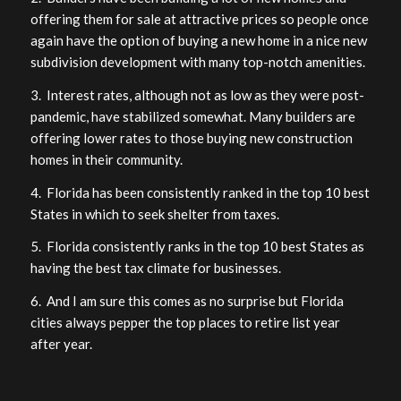
offering them for sale at attractive prices so people once
again have the option of buying a new home in a nice new
subdivision development with many top-notch amenities.
3. Interest rates, although not as low as they were post-
pandemic, have stabilized somewhat. Many builders are
offering lower rates to those buying new construction
homes in their community.
4. Florida has been consistently ranked in the top 10 best
States in which to seek shelter from taxes.
5. Florida consistently ranks in the top 10 best States as
having the best tax climate for businesses.
6. And I am sure this comes as no surprise but Florida
cities always pepper the top places to retire list year
after year.