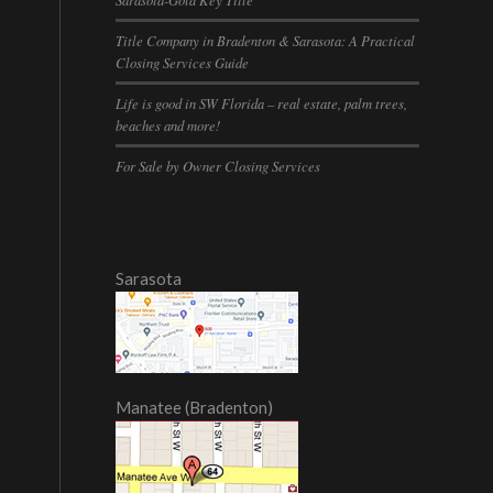
Title Company in Bradenton & Sarasota: A Practical
Closing Services Guide
Life is good in SW Florida – real estate, palm trees,
beaches and more!
For Sale by Owner Closing Services
Sarasota
Manatee (Bradenton)