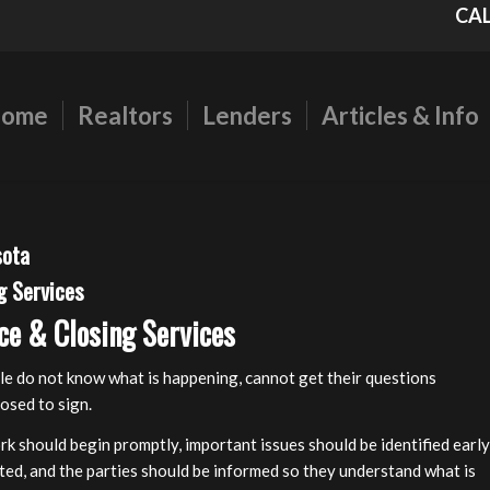
CAL
ome
Realtors
Lenders
Articles & Info
sota
g Services
ce & Closing Services
le do not know what is happening, cannot get their questions
osed to sign.
rk should begin promptly, important issues should be identified early
ated, and the parties should be informed so they understand what is