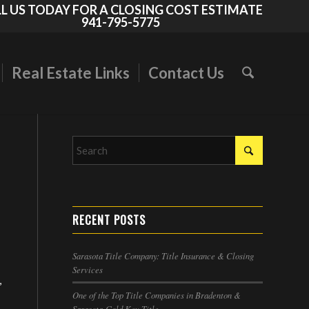
L US TODAY FOR A CLOSING COST ESTIMATE
941-795-5775
Real Estate Links
Contact Us
RECENT POSTS
Sarasota Title Company: Title Insurance & Closing
Services
,
One of the Top Title Companies in Bradenton &
Sarasota-Gold Key Title