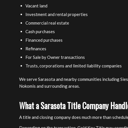
Vacant land
Investment and rental properties
Commercial real estate
Cash purchases
Financed purchases
Refinances
For Sale by Owner transactions
Trusts, corporations and limited liability companies
We serve Sarasota and nearby communities including Siest
Nokomis and surrounding areas.
What a Sarasota Title Company Handl
A title and closing company does much more than schedule
Depending on the transaction, Gold Key Title may coordi