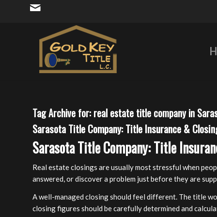
H
Tag Archive for:
real estate title company in Sara
Sarasota Title Company: Title Insurance & Closin
Sarasota Title Company: Title Insuran
Real estate closings are usually most stressful when peop
answered, or discover a problem just before they are supp
A well-managed closing should feel different. The title wo
closing figures should be carefully determined and calcul