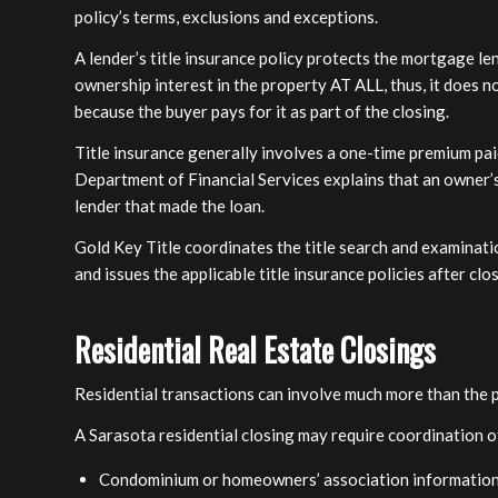
policy’s terms, exclusions and exceptions.
A lender’s title insurance policy protects the mortgage le
ownership interest in the property AT ALL, thus, it does n
because the buyer pays for it as part of the closing.
Title insurance generally involves a one-time premium paid
Department of Financial Services explains that an owner’s 
lender that made the loan.
Gold Key Title coordinates the title search and examinati
and issues the applicable title insurance policies after clo
Residential Real Estate Closings
Residential transactions can involve much more than the 
A Sarasota residential closing may require coordination o
Condominium or homeowners’ association informatio