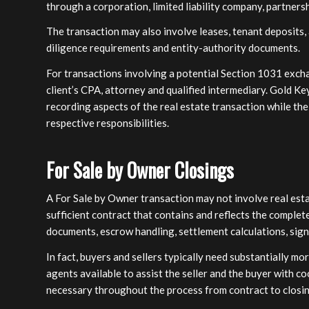
through a corporation, limited liability company, partnersh
The transaction may also involve leases, tenant deposits,
diligence requirements and entity-authority documents.
For transactions involving a potential Section 1031 excha
client’s CPA, attorney and qualified intermediary. Gold Ke
recording aspects of the real estate transaction while the
respective responsibilities.
For Sale by Owner Closings
A For Sale by Owner transaction may not involve real estate 
sufficient contract that contains and reflects the complete
documents, escrow handling, settlement calculations, sig
In fact, buyers and sellers typically need substantially m
agents available to assist the seller and the buyer with c
necessary throughout the process from contract to closin