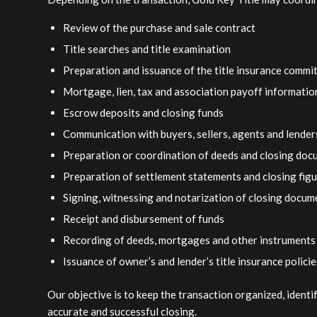
Review of the purchase and sale contract
Title searches and title examination
Preparation and issuance of the title insurance comm
Mortgage, lien, tax and association payoff informatio
Escrow deposits and closing funds
Communication with buyers, sellers, agents and lender
Preparation or coordination of deeds and closing do
Preparation of settlement statements and closing fig
Signing, witnessing and notarization of closing docum
Receipt and disbursement of funds
Recording of deeds, mortgages and other instruments
Issuance of owner’s and lender’s title insurance policie
Our objective is to keep the transaction organized, ident
accurate and successful closing.