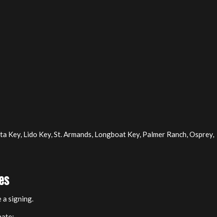
a Key, Lido Key, St. Armands, Longboat Key, Palmer Ranch, Osprey,
es
 a signing.
nate: