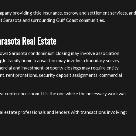
mpany providing title insurance, escrow and settlement services, and
ut Sarasota and surrounding Gulf Coast communities.
arasota Real Estate
ntown Sarasota condominium closing may involve association
ngle-family home transaction may involve a boundary survey,
mercial and investment-property closings may require entity
nt, rent prorations, security deposit assignments, commercial
iest conference room. It is the one where the necessary work was
eal estate professionals and lenders with transactions involving: