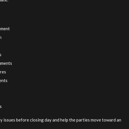
itment
n
s
cuments
ures
ents
s
ify issues before closing day and help the parties move toward an