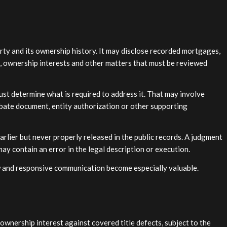
erty and its ownership history. It may disclose recorded mortgages,
s, ownership interests and other matters that must be reviewed
must determine what is required to address it. That may involve
robate document, entity authorization or other supporting
rlier but never properly released in the public records. A judgment
ay contain an error in the legal description or execution.
w and responsive communication become especially valuable.
 ownership interest against covered title defects, subject to the