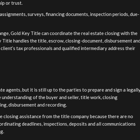
ip or trust.
 assignments, surveys, financing documents, inspection periods, due-
nge, Gold Key Title can coordinate the real estate closing with the
y Title handles the title, escrow, closing-document, disbursement an
 client’s tax professionals and qualified intermediary address their
agents, but it is still up to the parties to prepare and sign a legall
 understanding of the buyer and seller, title work, closing
ning, disbursement and recording.
ore closing assistance from the title company because there are no
oordinating deadlines, inspections, deposits and all communications
g.