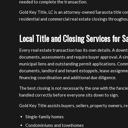
needed to complete the transaction.
Gold Key Title, LC is an attorney-owned Sarasota title co
residential and commercial real estate closings througho
Local Title and Closing Services for S
Every real estate transaction has its own details. A dow
documents, assessments and require buyer approval. A si
municipal liens and outstanding permit applications. Com
documents, landlord and tenant estoppels, lease assignme
financing coordination and additional due diligence.
The best closing is not necessarily the one with the fanc
handled correctly before everyone sits down to sign.
Gold Key Title assists buyers, sellers, property owners, r
Single-family homes
Condominiums and townhomes