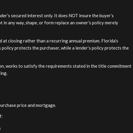
nder’s secured interest only. It does NOT insure the buyer’s
ot in any way, shape, or form replace an owner’s policy merely
 at closing rather than a recurring annual premium. Florida’s
policy protects the purchaser, while a lender’s policy protects the
on, works to satisfy the requirements stated in the title commitment
sing.
purchase price and mortgage.
f:
n