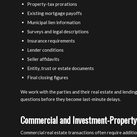
Property-tax prorations
Existing mortgage payoffs
Municipal lien information
Surveys and legal descriptions
Insurance requirements
Lender conditions
Seller affidavits
Entity, trust or estate documents
Final closing figures
We work with the parties and their real estate and lendin
questions before they become last-minute delays.
Commercial and Investment-Property
Commercial real estate transactions often require additio