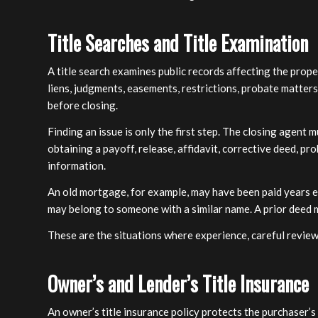
Title Searches and Title Examination
A title search examines public records affecting the prop
liens, judgments, easements, restrictions, probate matter
before closing.
Finding an issue is only the first step. The closing agent 
obtaining a payoff, release, affidavit, corrective deed, p
information.
An old mortgage, for example, may have been paid years ea
may belong to someone with a similar name. A prior deed m
These are the situations where experience, careful revie
Owner’s and Lender’s Title Insurance
An owner’s title insurance policy protects the purchaser’s