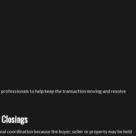
g professionals to help keep the transaction moving and resolve
 Closings
nal coordination because the buyer, seller or property may be held